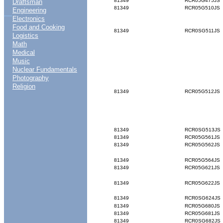
81349
RCR05G475JS
Draftsman
81349
RCR05G510JS
Engineering
....
Electronics
Food and Cooking
81349
RCR0SG511JS
Logistics
Math
Medical
Music
Nuclear Fundamentals
Photography
Religion
81349
RCR05G512JS
81349
RCR0SG513JS
81349
RCR05G561JS
81349
RCR05G562JS
81349
RCR05G564JS
81349
RCR05G621JS
81349
RCR05G622JS
81349
RCR0SG624JS
81349
RCR05G680JS
81349
RCR05G681JS
81349
RCR0SG682JS