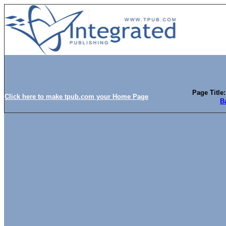
Page Titl
Click here to make tpub.com your Home Page
B