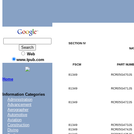
SECTION
IV
NA
Web
www.tpub.com
FSCM
PART
NUMB
81349
RCR05G470JS
Home
81349
RCR05G471JS
Information Categories
Administration
81349
RCR05G472JS
Advancement
Aerographer
Automotive
Aviation
Construction
81349
RCR05G473JS
Diving
81349
RCR05G474JS