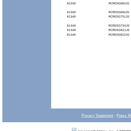
81349
RCR05G683JS
81349
RCR05G684JS
81349
RCR05G751JS
81349
RCR0SG754JS
81349
RCR0SG821JS
81349
RCR05G822JS
Privacy Statement
-
Press R