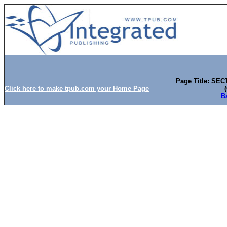
Page Title: SEC
Click here to make tpub.com your Home Page
B