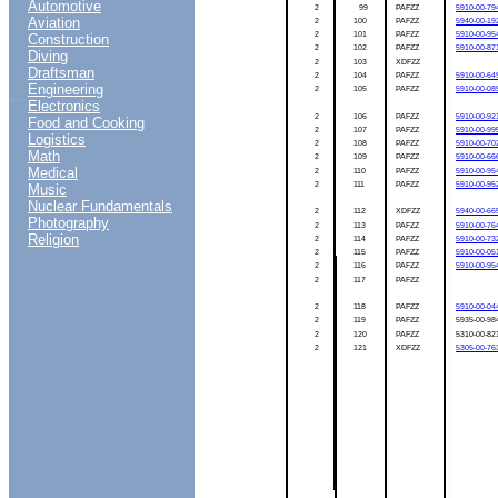
Automotive
2
99
PAFZZ
5910-00-79
Aviation
2
100
PAFZZ
5940-00-19
2
101
PAFZZ
5910-00-95
Construction
2
102
PAFZZ
5910-00-87
Diving
2
103
XDFZZ
Draftsman
2
104
PAFZZ
5910-00-64
Engineering
2
105
PAFZZ
5910-00-08
....
Electronics
2
106
PAFZZ
5910-00-92
Food and Cooking
2
107
PAFZZ
5910-00-99
Logistics
2
108
PAFZZ
5910-00-70
Math
2
109
PAFZZ
5910-00-66
Medical
2
110
PAFZZ
5910-00-95
2
111
PAFZZ
5910-00-95
Music
Nuclear Fundamentals
2
112
XDFZZ
5940-00-66
Photography
2
113
PAFZZ
5910-00-76
Religion
2
114
PAFZZ
5910-00-73
2
115
PAFZZ
5910-00-05
2
116
PAFZZ
5910-00-95
2
117
PAFZZ
2
118
PAFZZ
5910-00-04
2
119
PAFZZ
5935-00-98
2
120
PAFZZ
5310-00-82
2
121
XDFZZ
5305-00-76