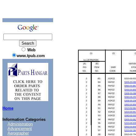
Web
(1)
(2)
(
www.tpub.com
ILLUSTRATION
(A)
(B)
NATIO
FIG
ITEM
SMR
STO
NO.
NO.
CODE
NUM
2
83
XDFZZ
5310-00-93
2
84
PAFZZ
5905-00-08
2
85
PAFZZ
5950-00-86
2
86
PAFZZ
5930-00-85
2
87
PAFZZ
5905-00-08
2
88
PAFZZ
5940-00-25
2
89
XDFZZ
5305-00-20
2
90
PAFZZ
5950-00-85
Home
2
91
PAFZZ
5910-00-98
2
92
XDFZZ
5310-00-95
2
93
XDFZZ
5940-00-66
Information Categories
2
94
PAFZZ
5905-00-95
Administration
2
95
XDFZZ
5310-00-93
2
96
PAFZZ
5950-00-85
Advancement
2
97
XDFZZ
5310-00-18
Aerographer
2
98
PAFZZ
5910-00
79