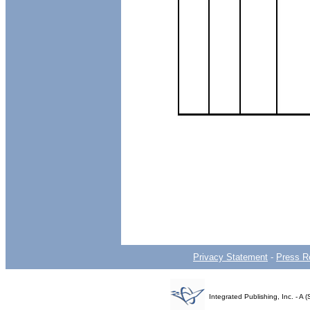
Privacy Statement
-
Press R
Integrated Publishing, Inc. - 