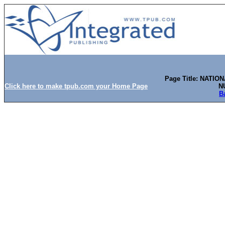
Page Title: NATI
Click here to make tpub.com your Home Page
N
B