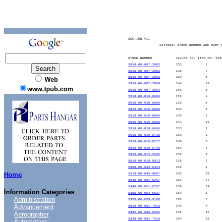
SECTION VII
NATIONAL STOCK NUMBER AND PART 
STOCK NUMBER
FIGURE NO. ITEM NO. STO
5910-00-007-2003
135
2
5910-00-007-2003
138
4
5910-00-007-2003
160
5
Web
5910-00-007-2004
144
10
www.tpub.com
5910-00-007-2004
155
8
5910-00-010-8666
118
4
5910-00-010-8666
128
6
5910-00-010-8666
133
2
5910-00-010-8666
140
7
5910-00-010-8666
144
12
5910-00-010-8666
155
7
5910-00-010-8715
109
1
5910-00-010-8717
140
5
5910-00-010-8720
159
1
5910-00-012-5545
152
8
5910-00-018-8913
128
2
5950-00-043-0423
116
8
Home
5310-00-045-4007
102
30
5940-00-051-6257
102
74
5940-00-051-6257
159
19
Information Categories
5305-00-054-5637
159
6
Administration
5355-00-059-9188
102
5
Advancement
5910-00-061-7043
148
4
Aerographer
5905-00-068-8265
152
25
5320-00-081-7418
104
25
Automotive