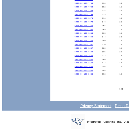
5905-00-105-7768
138
14
5905-00-105-7768
152
16
5905-00-106-1248
138
24
5905-00-106-1249
133
13
5905-00-106-1278
116
14
5905-00-106-1278
140
28
5905-00-106-1356
104
12
5905-00-106-1356
105
26
5905-00-106-1356
133
16
5905-00-106-1356
144
23
5905-00-106-1356
150
18
5905-00-106-1357
126
16
5905-00-106-1357
128
15
5905-00-106-3666
105
20
5905-00-106-3666
133
19
5905-00-106-3666
140
23
5905-00-106-3666
144
19
5905-00-106-3666
146
16
5905-00-106-3666
148
7
5905-00-106-3666
152
18
590
Privacy Statement
-
Press R
Integrated Publishing, Inc. - 