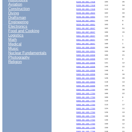
5320-00-081-7418
105
35
Aviation
5320-00-081-7418
112
34
Construction
5320-00-081-7418
113
32
Diving
5940-00-082-4922
102
33
Draftsman
5940-00-082-5002
112
36
Engineering
5310-00-087-0057
149
9
....
5820-00-087-0061
103
6
Electronics
5961-00-087-6047
102
51
Food and Cooking
5961-00-087-6047
106
15
Logistics
5961-00-087-6047
138
1
Math
5961-00-087-6047
140
3
Medical
5961-00-087-6047
160
1
Music
5955-00-089-8584
108
26
5905-00-104-8351
155
10
Nuclear Fundamentals
5905-00-104-8358
106
21
Photography
5905-00-104-8358
122
9
Religion
5905-00-104-8358
131
12
5905-00-104-8358
146
22
5905-00-104-8358
148
9
5905-00-104-8358
150
16
5905-00-104-8362
128
20
5905-00-104-8363
118
13
5905-00-104-8368
128
25
5905-00-105-7764
105
28
5905-00-105-7764
106
22
5905-00-105-7764
109
8
5905-00-105-7764
110
7
5905-00-105-7764
113
17
5905-00-105-7764
124
11
5905-00-105-7764
126
13
5905-00-105-7764
138
16
5905-00-105-7764
146
20
5905-00-105-7764
150
12
5905-00-105-7765
150
21
5905-00-105-7768
116
11